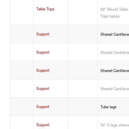
Table Tops
60″ Round Table
Tops bases
Support
Shared Cantileve
Support
Shared Cantileve
Support
Shared Cantileve
Support
Shared Cantileve
Support
Tube legs
Support
30″ C-legs shav