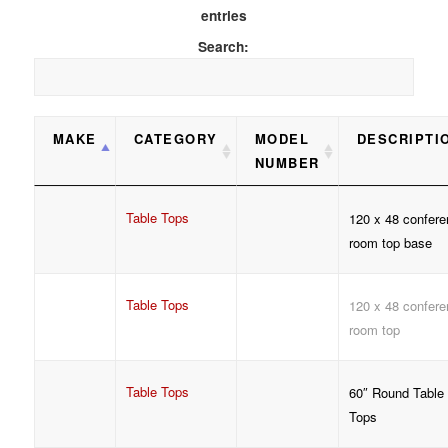
entries
Search:
MAKE
CATEGORY
MODEL
DESCRIPTI
NUMBER
Table Tops
120 x 48 confere
room top base
Table Tops
120 x 48 confere
room top
Table Tops
60″ Round Table
Tops