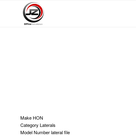
Make
HON
Category
Laterals
Model Number
lateral file