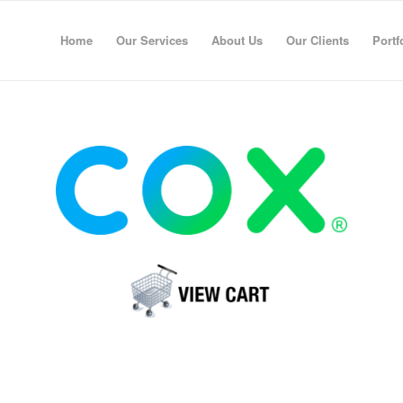
Home
Our Services
About Us
Our Clients
Portf