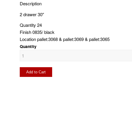
Description
2 drawer 30″
Quantity
24
Finish
0835/ black
Location
pallet:3068 & pallet:3069 & pallet:3065
Quantity