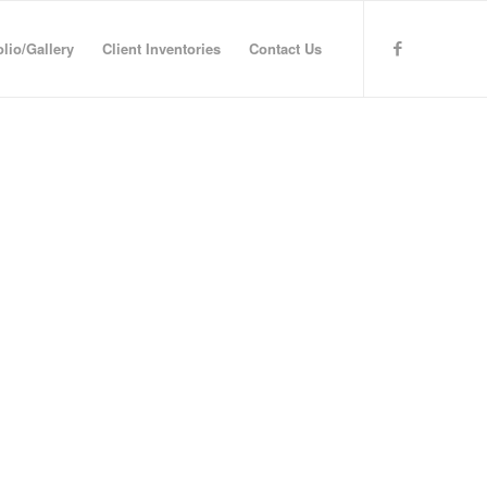
olio/Gallery
Client Inventories
Contact Us