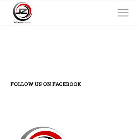
FOLLOW US ON FACEBOOK