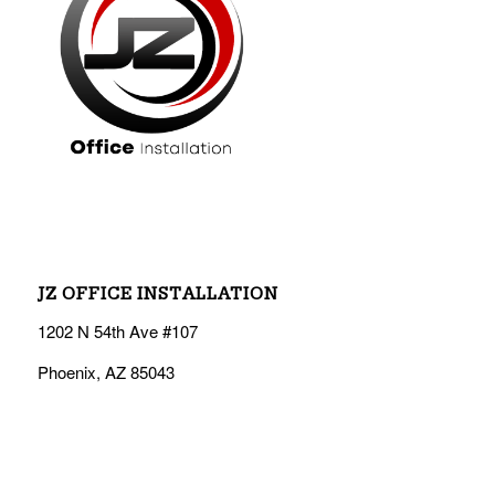
JZ OFFICE INSTALLATION
1202 N 54th Ave #107
Phoenix, AZ 85043